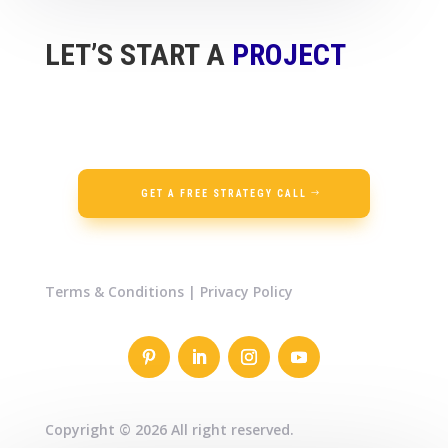
LET’S START A
PROJECT
GET A FREE STRATEGY CALL
Terms & Conditions
|
Privacy Policy
Copyright © 2026 All right reserved.