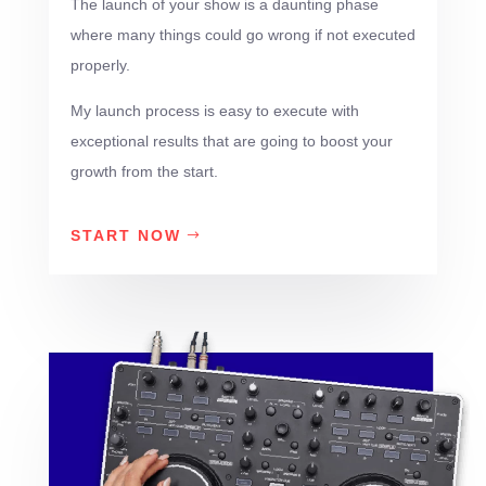
The launch of your show is a daunting phase
where many things could go wrong if not executed
properly.
My launch process is easy to execute with
exceptional results that are going to boost your
growth from the start.
START NOW