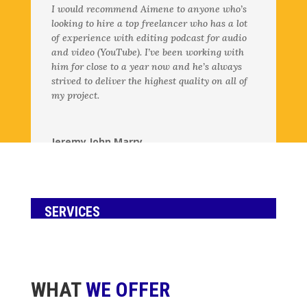
I would recommend Aimene to anyone who’s
looking to hire a top freelancer who has a lot
of experience with editing podcast for audio
and video (YouTube). I’ve been working with
him for close to a year now and he’s always
strived to deliver the highest quality on all of
my project.
Jeremy John Marry
Creative Director for @noahkagan’s YouTube
,
Backstage Careers
SERVICES
WHAT
WE OFFER