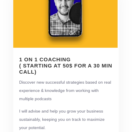
1 ON 1 COACHING
( STARTING AT 50$ FOR A 30 MIN
CALL)
Discover new successful strategies based on real
experience & knowledge from working with
multiple podcasts
I will advise and help you grow your business
sustainably, keeping you on track to maximize
your potential.