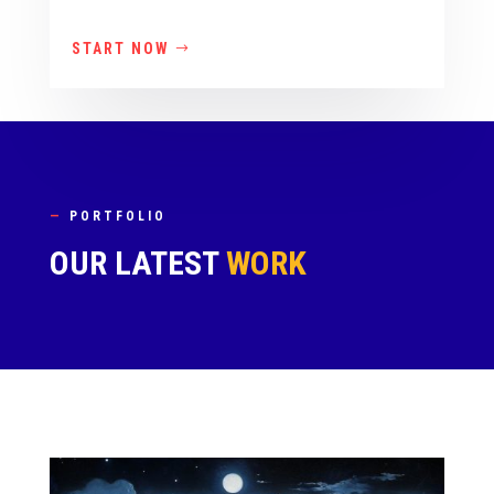
START NOW
—
PORTFOLIO
OUR LATEST
WORK