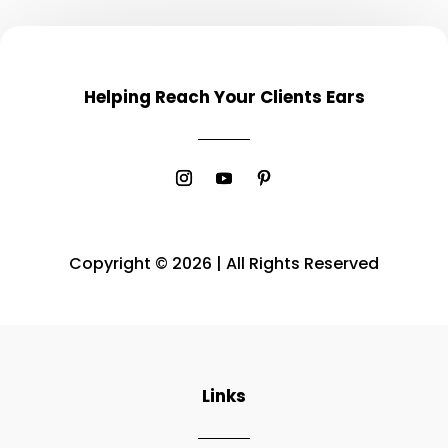
Helping Reach Your Clients Ears
Copyright © 2026 | All Rights Reserved
Links