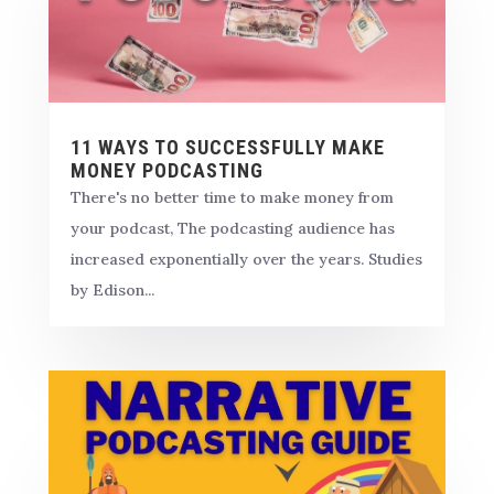
11 WAYS TO SUCCESSFULLY MAKE
MONEY PODCASTING
There's no better time to make money from
your podcast, The podcasting audience has
increased exponentially over the years. Studies
by Edison...