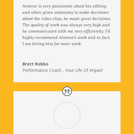
Aimene is very passionate about his editing
and when given autonomy to make decisions
about the video clips, he made great decisions.
The quality of work was always very high and
he communicated with me very efficiently. I’d
highly recommend Aimene’s work and in fact,
I am hiring him for more work.
Brett Robbo
Performance Coach
,
Your Life Of Impact