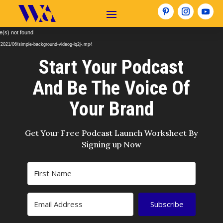
Video
e(s) not found
Player
/2021/06/simple-background-videog-lq2j-.mp4
Start Your Podcast
And Be The Voice Of
Your Brand
Get Your Free Podcast Launch Worksheet By
Signing up Now
Subscribe