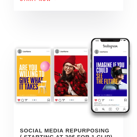
SOCIAL MEDIA REPURPOSING