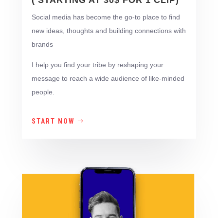
( STARTING AT 30$ FOR 1 CLIP)
Social media has become the go-to place to find
new ideas, thoughts and building connections with
brands
I help you find your tribe by reshaping your
message to reach a wide audience of like-minded
people.
START NOW