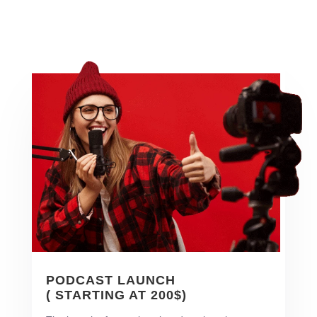
PODCAST LAUNCH
( STARTING AT 200$)