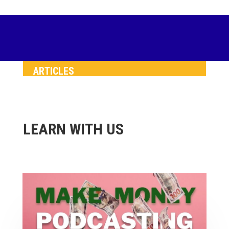
ARTICLES
LEARN WITH US