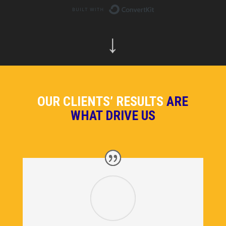
Built with ConvertKit
↓
OUR CLIENTS’ RESULTS
ARE
WHAT DRIVE US