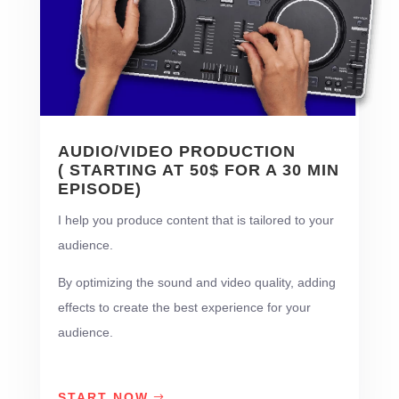
AUDIO/VIDEO PRODUCTION
( STARTING AT 50$ FOR A 30 MIN
EPISODE)
I help you produce content that is tailored to your
audience.
By optimizing the sound and video quality, adding
effects to create the best experience for your
audience.
START NOW