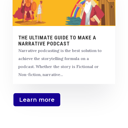
THE ULTIMATE GUIDE TO MAKE A
NARRATIVE PODCAST
Narrative podcasting is the best solution to
achieve the storytelling formula on a
podcast. Whether the story is Fictional or
Non-fiction, narrative...
Learn more