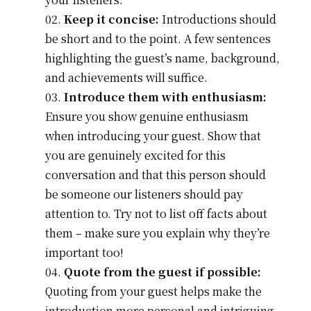
Keep it concise:
Introductions should
be short and to the point. A few sentences
highlighting the guest’s name, background,
and achievements will suffice.
Introduce them with enthusiasm:
Ensure you show genuine enthusiasm
when introducing your guest. Show that
you are genuinely excited for this
conversation and that this person should
be someone our listeners should pay
attention to. Try not to list off facts about
them – make sure you explain why they’re
important too!
Quote from the guest if possible:
Quoting from your guest helps make the
introduction more personal and intriguing