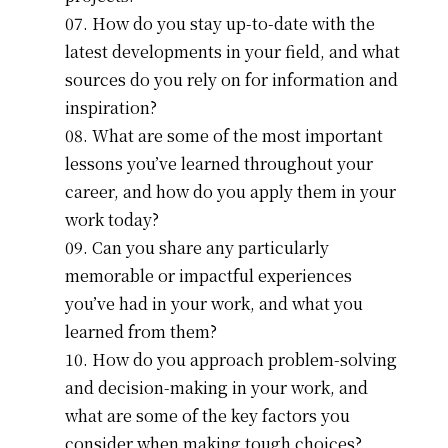
How do you stay up-to-date with the
latest developments in your field, and what
sources do you rely on for information and
inspiration?
What are some of the most important
lessons you’ve learned throughout your
career, and how do you apply them in your
work today?
Can you share any particularly
memorable or impactful experiences
you’ve had in your work, and what you
learned from them?
How do you approach problem-solving
and decision-making in your work, and
what are some of the key factors you
consider when making tough choices?