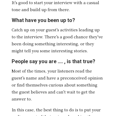
It’s good to start your interview with a casual
tone and build up from there.
What have you been up to?
Catch up on your guest’s activities leading up
to the interview. There’s a good chance they’ve
been doing something interesting, or they
might tell you some interesting stories.
People say you are …. , is that true?
Most of the times, your listeners read the
guest’s name and have a preconceived opinion
or find themselves curious about something
the guest believes and can’t wait to get the
answer to.
In this case, the best thing to do is to put your