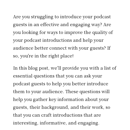
Are you struggling to introduce your podcast
guests in an effective and engaging way? Are
you looking for ways to improve the quality of
your podcast introductions and help your
audience better connect with your guests? If
so, you’re in the right place!
In this blog post, we’ll provide you with a list of
essential questions that you can ask your
podcast guests to help you better introduce
them to your audience. These questions will
help you gather key information about your
guests, their background, and their work, so
that you can craft introductions that are
interesting, informative, and engaging.