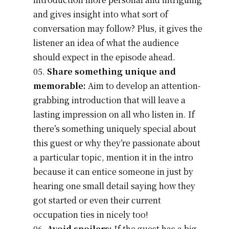
and gives insight into what sort of
conversation may follow? Plus, it gives the
listener an idea of what the audience
should expect in the episode ahead.
Share something unique and
memorable:
Aim to develop an attention-
grabbing introduction that will leave a
lasting impression on all who listen in. If
there’s something uniquely special about
this guest or why they’re passionate about
a particular topic, mention it in the intro
because it can entice someone in just by
hearing one small detail saying how they
got started or even their current
occupation ties in nicely too!
Avoid spoilers:
If the guest has a big