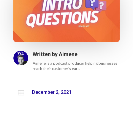
Written by
Aimene
Aimene is a podcast producer helping businesses
reach their customer’s ears.

December 2, 2021