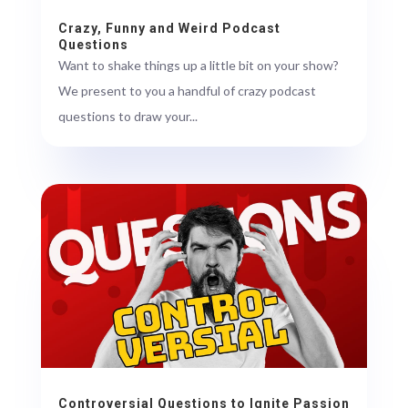
Crazy, Funny and Weird Podcast
Questions
Want to shake things up a little bit on your show?
We present to you a handful of crazy podcast
questions to draw your...
Controversial Questions to Ignite Passion