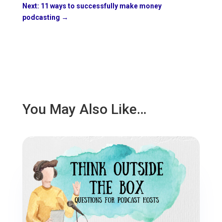
Next: 11 ways to successfully make money
podcasting
→
You May Also Like…