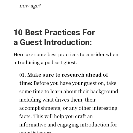
new age?
10 Best Practices For
a
Guest Introduction:
Here are some best practices to consider when
introducing a podcast guest:
Make sure to research ahead of
time:
Before you have your guest on, take
some time to learn about their background,
including what drives them, their
accomplishments, or any other interesting
facts. This will help you craft an
informative and engaging introduction for
your listeners.