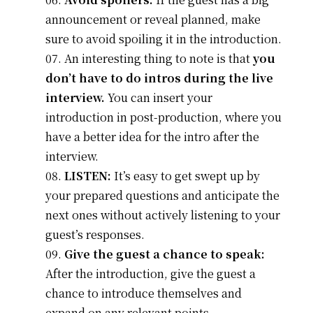
announcement or reveal planned, make
sure to avoid spoiling it in the introduction.
An interesting thing to note is that
you
don’t have to do intros during the live
interview.
You can insert your
introduction in post-production, where you
have a better idea for the intro after the
interview.
LISTEN:
It’s easy to get swept up by
your prepared questions and anticipate the
next ones without actively listening to your
guest’s responses.
Give the guest a chance to speak:
After the introduction, give the guest a
chance to introduce themselves and
expand on any relevant points.