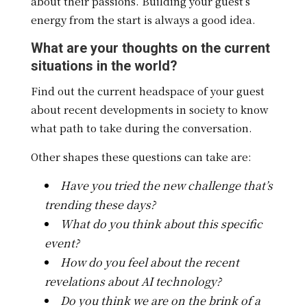
about their passions. Building your guest’s
energy from the start is always a good idea.
What are your thoughts on the current
situations in the world?
Find out the current headspace of your guest
about recent developments in society to know
what path to take during the conversation.
Other shapes these questions can take are:
Have you tried the new challenge that’s
trending these days?
What do you think about this specific
event?
How do you feel about the recent
revelations about AI technology?
Do you think we are on the brink of a