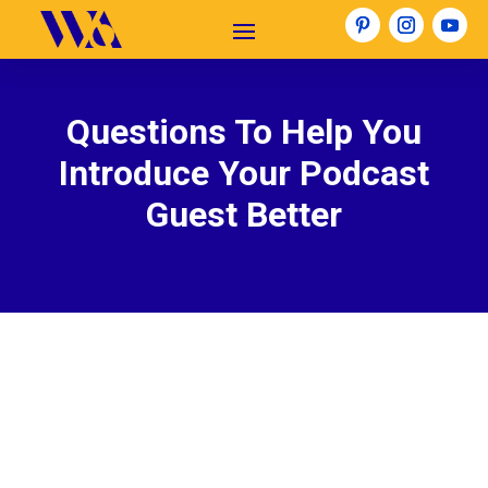
Questions To Help You
Introduce Your Podcast
Guest Better