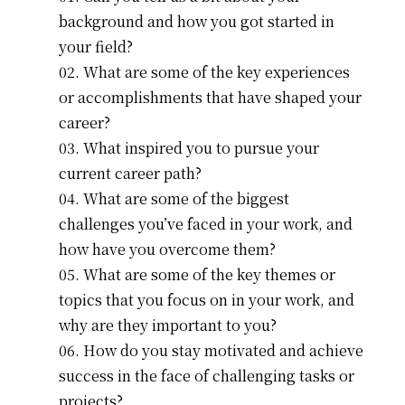
background and how you got started in
your field?
What are some of the key experiences
or accomplishments that have shaped your
career?
What inspired you to pursue your
current career path?
What are some of the biggest
challenges you’ve faced in your work, and
how have you overcome them?
What are some of the key themes or
topics that you focus on in your work, and
why are they important to you?
How do you stay motivated and achieve
success in the face of challenging tasks or
projects?