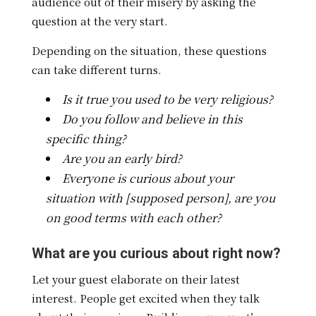
audience out of their misery by asking the
question at the very start.
Depending on the situation, these questions
can take different turns.
Is it true you used to be very religious?
Do you follow and believe in this
specific thing?
Are you an early bird?
Everyone is curious about your
situation with [supposed person], are you
on good terms with each other?
What are you curious about right now?
Let your guest elaborate on their latest
interest. People get excited when they talk