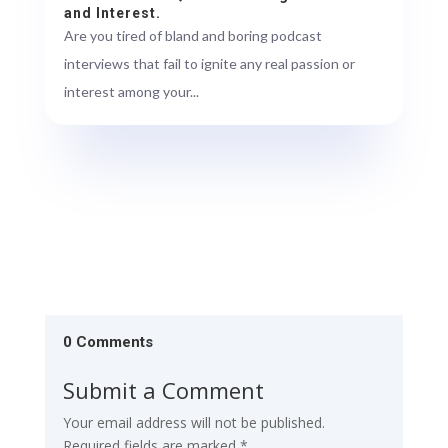
and Interest.
Are you tired of bland and boring podcast
interviews that fail to ignite any real passion or
interest among your...
0 Comments
Submit a Comment
Your email address will not be published.
Required fields are marked
*