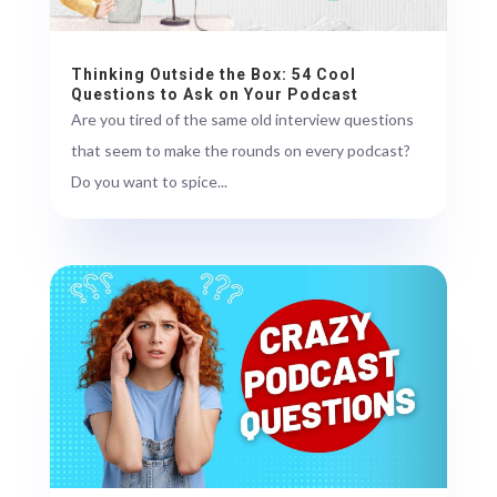
Thinking Outside the Box: 54 Cool
Questions to Ask on Your Podcast
Are you tired of the same old interview questions
that seem to make the rounds on every podcast?
Do you want to spice...