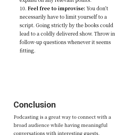
Feel free to improvise:
You don’t
necessarily have to limit yourself to a
script. Going strictly by the books could
lead to a coldly delivered show. Throw in
follow-up questions whenever it seems
fitting.
Conclusion
Podcasting is a great way to connect with a
broad audience while having meaningful
conversations with interesting guests.