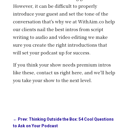
However, it can be difficult to properly
introduce your guest and set the tone of the
conversation that’s why w
e at WithAim.co help
our clients nail the best intros from script
writing to audio and video editing we make
sure you create the right introductions that
will set your podcast up for success.
If you think your show needs premium intros
like these, contact us right here, and we’ll help
you take your show to the next level.
←
Prev: Thinking Outside the Box: 54 Cool Questions
to Ask on Your Podcast