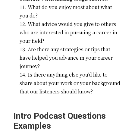
What do you enjoy most about what
you do?
What advice would you give to others
who are interested in pursuing a career in
your field?
Are there any strategies or tips that
have helped you advance in your career
journey?
Is there anything else you’d like to
share about your work or your background
that our listeners should know?
Intro Podcast Questions
Examples