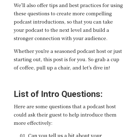
We’ll also offer tips and best practices for using
these questions to create more compelling
podcast introductions, so that you can take
your podcast to the next level and build a
stronger connection with your audience.
Whether you’re a seasoned podcast host or just
starting out, this post is for you. So grab a cup
of coffee, pull up a chair, and let’s dive in!
List of Intro Questions:
Here are some questions that a podcast host
could ask their guest to help introduce them
more effectively:
Can you tell us a bit about your