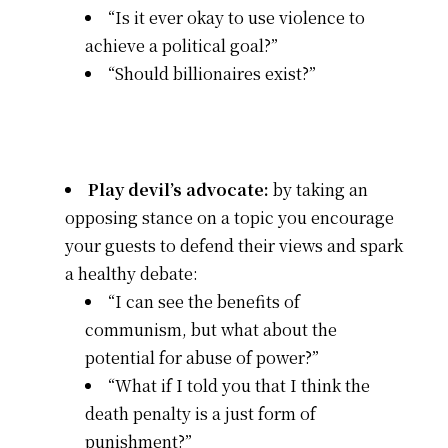
“Is it ever okay to use violence to
achieve a political goal?”
“Should billionaires exist?”
Play devil’s advocate:
by taking an
opposing stance on a topic you encourage
your guests to defend their views and spark
a healthy debate:
“I can see the benefits of
communism, but what about the
potential for abuse of power?”
“What if I told you that I think the
death penalty is a just form of
punishment?”