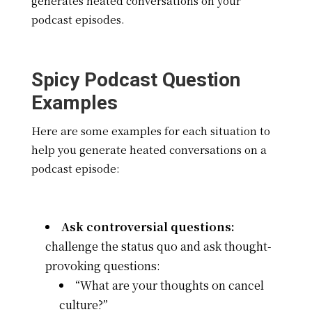
generates heated conversations on your
podcast episodes.
Spicy Podcast Question
Examples
Here are some examples for each situation to
help you generate heated conversations on a
podcast episode:
Ask controversial questions:
challenge the status quo and ask thought-
provoking questions:
“What are your thoughts on cancel
culture?”