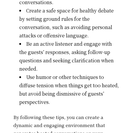
conversations.
Create a safe space for healthy debate
by setting ground rules for the
conversation, such as avoiding personal
attacks or offensive language.
Be an active listener and engage with
the guests’ responses, asking follow-up
questions and seeking clarification when
needed.
Use humor or other techniques to
diffuse tension when things get too heated,
but avoid being dismissive of guests’
perspectives.
By following these tips, you can create a
dynamic and engaging environment that