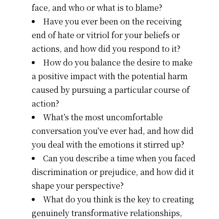
face, and who or what is to blame?
Have you ever been on the receiving
end of hate or vitriol for your beliefs or
actions, and how did you respond to it?
How do you balance the desire to make
a positive impact with the potential harm
caused by pursuing a particular course of
action?
What’s the most uncomfortable
conversation you’ve ever had, and how did
you deal with the emotions it stirred up?
Can you describe a time when you faced
discrimination or prejudice, and how did it
shape your perspective?
What do you think is the key to creating
genuinely transformative relationships,