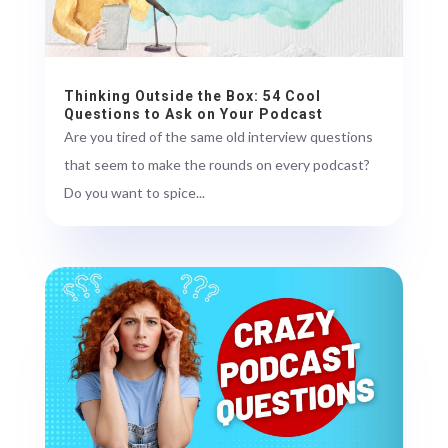
Thinking Outside the Box: 54 Cool
Questions to Ask on Your Podcast
Are you tired of the same old interview questions
that seem to make the rounds on every podcast?
Do you want to spice...