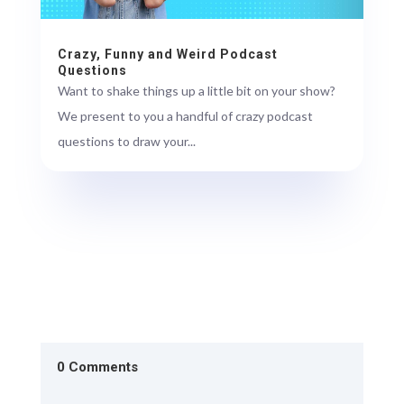
Crazy, Funny and Weird Podcast
Questions
Want to shake things up a little bit on your show?
We present to you a handful of crazy podcast
questions to draw your...
0 Comments