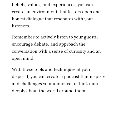
beliefs, values, and experiences, you can
create an environment that fosters open and
honest dialogue that resonates with your
listeners.
Remember to actively listen to your guests,
encourage debate, and approach the
conversation with a sense of curiosity and an
open mind.
With these tools and techniques at your
disposal, you can create a podcast that inspires
and challenges your audience to think more
deeply about the world around them.