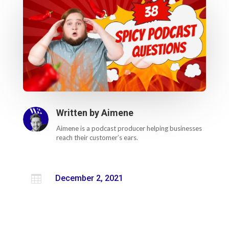
Written by
Aimene
Aimene is a podcast producer helping businesses
reach their customer’s ears.

December 2, 2021