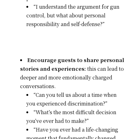
“I understand the argument for gun
control, but what about personal
responsibility and self-defense?”
Encourage guests to share personal
stories and experiences:
this can lead to
deeper and more emotionally charged
conversations.
“Can you tell us about a time when
you experienced discrimination?”
“What’s the most difficult decision
you’ve ever had to make?”
“Have you ever had a life-changing
moment that fundamentally changed