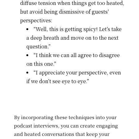
diffuse tension when things get too heated,
but avoid being dismissive of guests’
perspectives:
“Well, this is getting spicy! Let’s take
a deep breath and move on to the next
question.”
“I think we can all agree to disagree
on this one.”
“I appreciate your perspective, even
if we don’t see eye to eye.”
By incorporating these techniques into your
podcast interviews, you can create engaging
and heated conversations that keep your