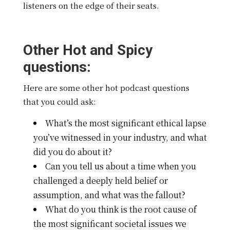
listeners on the edge of their seats.
Other Hot and Spicy
questions:
Here are some other hot podcast questions
that you could ask:
What’s the most significant ethical lapse
you’ve witnessed in your industry, and what
did you do about it?
Can you tell us about a time when you
challenged a deeply held belief or
assumption, and what was the fallout?
What do you think is the root cause of
the most significant societal issues we