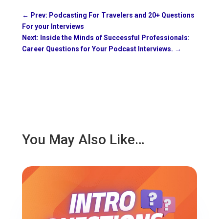
←
Prev: Podcasting For Travelers and 20+ Questions
For your Interviews
Next: Inside the Minds of Successful Professionals:
Career Questions for Your Podcast Interviews.
→
You May Also Like…