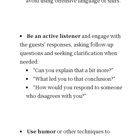
avoid using offensive language or slurs.”
Be an active listener
and engage with
the guests’ responses, asking follow-up
questions and seeking clarification when
needed:
“Can you explain that a bit more?”
“What led you to that conclusion?”
“How would you respond to someone
who disagrees with you?”
Use humor
or other techniques to