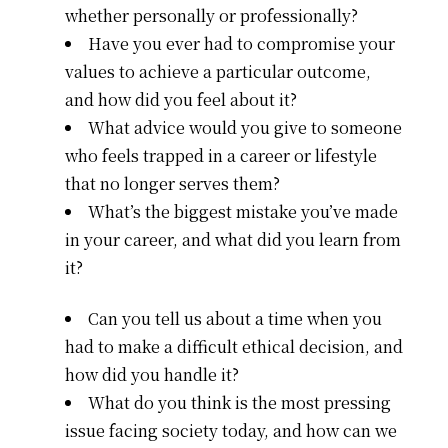
whether personally or professionally?
Have you ever had to compromise your
values to achieve a particular outcome,
and how did you feel about it?
What advice would you give to someone
who feels trapped in a career or lifestyle
that no longer serves them?
What’s the biggest mistake you’ve made
in your career, and what did you learn from
it?
Can you tell us about a time when you
had to make a difficult ethical decision, and
how did you handle it?
What do you think is the most pressing
issue facing society today, and how can we