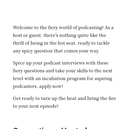
Welcome to the fiery world of podcasting! As a
host or guest, there’s nothing quite like the
thrill of being in the hot seat, ready to tackle
any spicy question that comes your way.
Spice up your podcast interviews with these
fiery questions and take your skills to the next
level with an incubation program for aspiring
podcasters, apply now!
Get ready to turn up the heat and bring the fire
to your next episode!