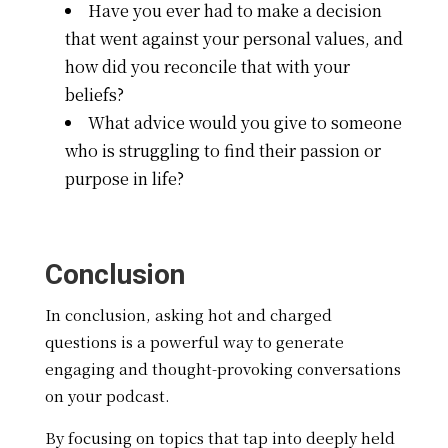
Have you ever had to make a decision
that went against your personal values, and
how did you reconcile that with your
beliefs?
What advice would you give to someone
who is struggling to find their passion or
purpose in life?
Conclusion
In conclusion, asking hot and charged
questions is a powerful way to generate
engaging and thought-provoking conversations
on your podcast.
By focusing on topics that tap into deeply held