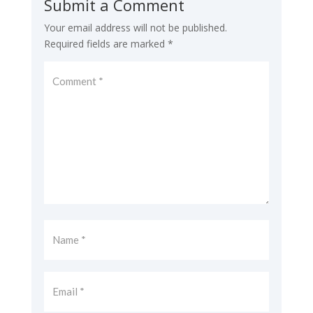
Submit a Comment
Your email address will not be published.
Required fields are marked
*