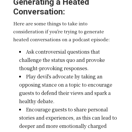
Generating a Heated
Conversation:
Here are some things to take into
consideration if you’re trying to generate
heated conversations on a podcast episode:
Ask controversial questions that
challenge the status quo and provoke
thought-provoking responses.
Play devil’s advocate by taking an
opposing stance on a topic to encourage
guests to defend their views and spark a
healthy debate.
Encourage guests to share personal
stories and experiences, as this can lead to
deeper and more emotionally charged