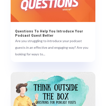
Questions To Help You Introduce Your
Podcast Guest Better
Are you struggling to introduce your podcast
guests in an effective and engaging way? Are you
looking for ways to...