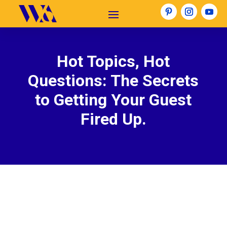
Hot Topics, Hot
Questions: The Secrets
to Getting Your Guest
Fired Up.