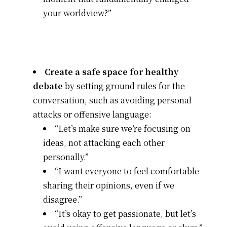
your worldview?”
Create a safe space for healthy
debate
by setting ground rules for the
conversation, such as avoiding personal
attacks or offensive language:
“Let’s make sure we’re focusing on
ideas, not attacking each other
personally.”
“I want everyone to feel comfortable
sharing their opinions, even if we
disagree.”
“It’s okay to get passionate, but let’s