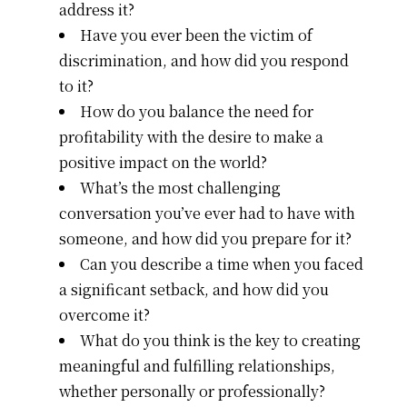
address it?
Have you ever been the victim of
discrimination, and how did you respond
to it?
How do you balance the need for
profitability with the desire to make a
positive impact on the world?
What’s the most challenging
conversation you’ve ever had to have with
someone, and how did you prepare for it?
Can you describe a time when you faced
a significant setback, and how did you
overcome it?
What do you think is the key to creating
meaningful and fulfilling relationships,
whether personally or professionally?