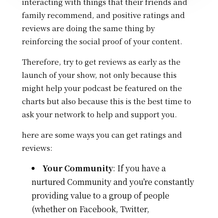
interacting with things that their friends and
family recommend, and
positive ratings and
reviews are doing the same thing by
reinforcing the social proof of your content.
Therefore, try to get reviews as early as the
launch of your show, not only because this
might help your podcast be featured on the
charts but also because this is the best time to
ask your network to help and support you.
here are some ways you can get ratings and
reviews:
Your Community
:
If you have a
nurtured Community and you’re constantly
providing value to a group of people
(whether on Facebook, Twitter,