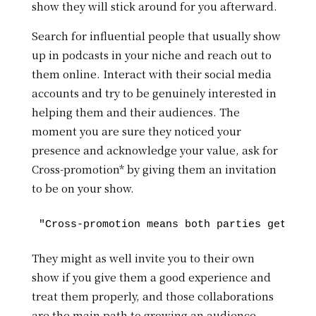
show they will stick around for you afterward.
Search for influential people that usually show
up in podcasts in your niche and reach out to
them online. Interact with their social media
accounts and try to be genuinely interested in
helping them and their audiences. The
moment you are sure they noticed your
presence and acknowledge your value, ask for
Cross-promotion* by giving them an invitation
to be on your show.
They might as well invite you to their own
show if you give them a good experience and
treat them properly, and those collaborations
are the main path to growing an audience