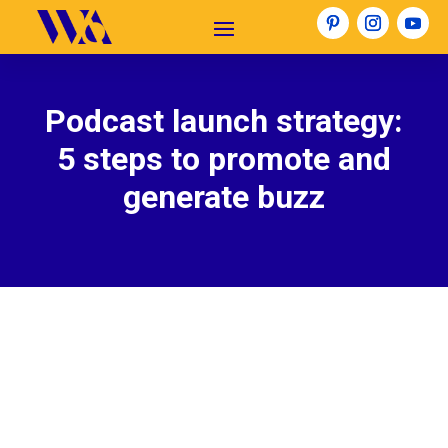
Podcast launch strategy:
5 steps to promote and
generate buzz