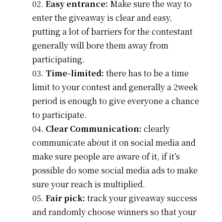
Easy entrance:
Make sure the way to
enter the giveaway is clear and easy,
putting a lot of barriers for the contestant
generally will bore them away from
participating.
Time-limited:
there has to be a time
limit to your contest and generally a 2week
period is enough to give everyone a chance
to participate.
Clear Communication:
clearly
communicate about it on social media and
make sure people are aware of it, if it’s
possible do some social media ads to make
sure your reach is multiplied.
Fair pick:
track your giveaway success
and randomly choose winners so that your