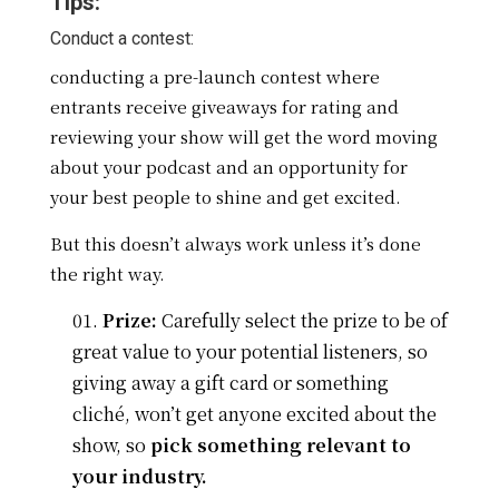
Tips:
Conduct a contest:
conducting a pre-launch contest where
entrants receive giveaways for rating and
reviewing your show will get the word moving
about your podcast and an opportunity for
your best people to shine and get excited.
But this doesn’t always work unless it’s done
the right way.
Prize:
Carefully select the prize to be of
great value to your potential listeners, so
giving away a gift card or something
cliché, won’t get anyone excited about the
show, so
pick something relevant to
your industry.