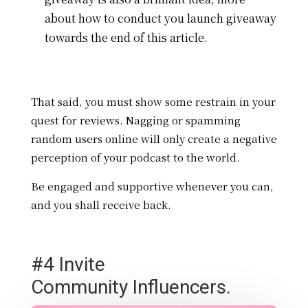
about how to conduct you launch giveaway
towards the end of this article.
That said, you must show some restrain in your
quest for reviews. Nagging or spamming
random users online will only create a negative
perception of your podcast to the world.
Be engaged and supportive whenever you can,
and you shall receive back.
#4 Invite
Community Influencers.