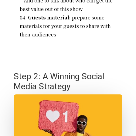
– And one to talk about who can get the
best value out of this show
Guests material:
prepare some
materials for your guests to share with
their audiences
Step 2: A Winning Social
Media Strategy