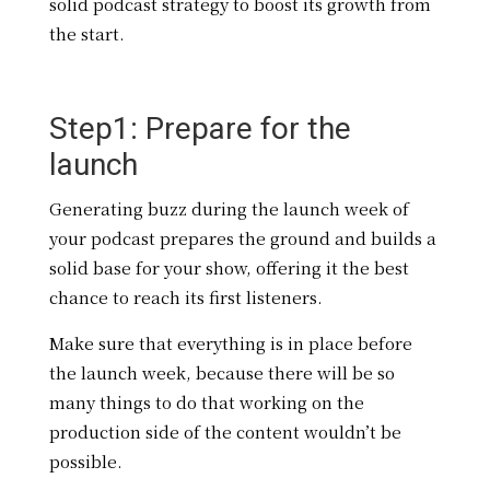
solid podcast strategy to boost its growth from
the start.
Step1: Prepare for the
launch
Generating buzz during the launch week of
your podcast prepares the ground and builds a
solid base for your show, offering it the best
chance to reach its first listeners.
Make sure that everything is in place before
the launch week, because there will be so
many things to do that working on the
production side of the content wouldn’t be
possible.