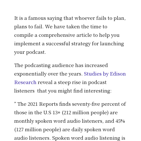
It is a famous saying that whoever fails to plan,
plans to fail. We have taken the time to
compile a comprehensive article to help you
implement a successful strategy for launching
your podcast.
The podcasting audience has increased
exponentially over the years.
Studies by Edison
Research
reveal a steep rise in podcast
listeners that you might find interesting:
” The 2021 Reports finds seventy-five percent of
those in the U.S 13+ (212 million people) are
monthly spoken word audio listeners, and 45%
(127 million people) are daily spoken word
audio listeners. Spoken word audio listening is