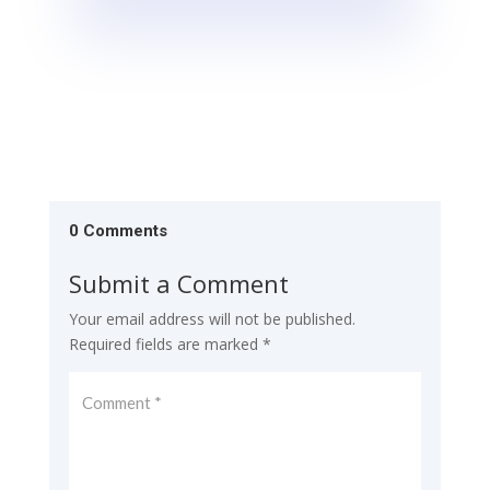
0 Comments
Submit a Comment
Your email address will not be published.
Required fields are marked
*