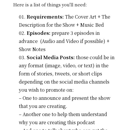
Here is a list of things you’ll need:
Requirements:
The Cover Art + The
Description for the Show + Music Bed
Episodes:
prepare 3 episodes in
advance (Audio and Video if possible) +
Show Notes
Social Media Posts
:
those could be in
any format (image, video, or text) in the
form of stories, tweets, or short clips
depending on the social media channels
you wish to promote on:
– One to announce and present the show
that you are creating.
– Another one to help them understand
why you are creating this podcast