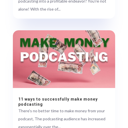
podcasting into a profitable endeavor? You're not
alone! With the rise of...
11 ways to successfully make money
podcasting
There's no better time to make money from your
podcast, The podcasting audience has increased
exponentially over the...