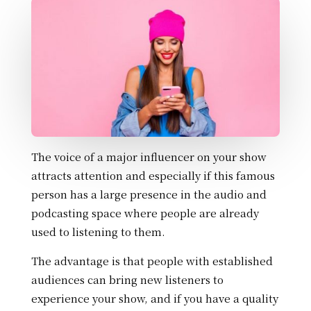
The voice of a major influencer on your show
attracts attention and especially if this famous
person has a large presence in the audio and
podcasting space where people are already
used to listening to them.
The advantage is that people with established
audiences can bring new listeners to
experience your show, and if you have a quality