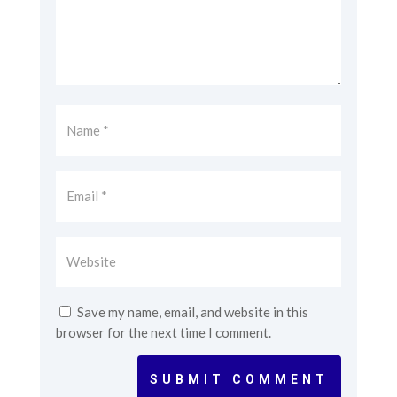
Save my name, email, and website in this
browser for the next time I comment.
SUBMIT COMMENT