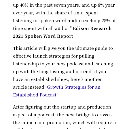
up 40% in the past seven years, and up 8% year
over year, with the share of time, spent
listening to spoken word audio reaching 28% of
time spent with all audio. ”
Edison Research
2021 Spoken Word Report
This article will give you the ultimate guide to
effective launch strategies for pulling
listenership to your new podcast and catching
up with the long-lasting audio trend. if you
have an established show, here’s another
article instead:
Growth Strategies for an
Established Podcast
After figuring out the startup and production
aspect of a podcast, the next bridge to cross is
the launch and promotion, which will require a