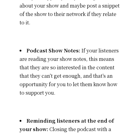
about your show and maybe post a snippet
of the show to their network if they relate
to it.
Podcast Show Notes:
If your listeners
are reading your show notes, this means
that they are so interested in the content
that they can’t get enough, and that’s an
opportunity for you to let them know how
to support you.
Reminding listeners at the end of
your show:
Closing the podcast with a