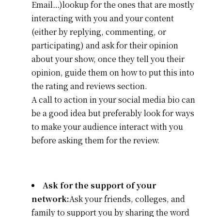
Email…)lookup for the ones that are mostly
interacting with you and your content
(either by replying, commenting, or
participating) and ask for their opinion
about your show, once they tell you their
opinion, guide them on how to put this into
the rating and reviews section.
A call to action in your social media bio can
be a good idea but preferably look for ways
to make your audience interact with you
before asking them for the review.
Ask for the support of your
network:
Ask your friends, colleges, and
family to support you by sharing the word