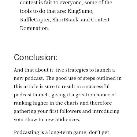
contest is fair to everyone, some of the
tools to do that are: KingSumo,
RaffleCopter, ShortStack, and Contest
Domination.
Conclusion:
And that about it; five strategies to launch a
new podcast. The good use of steps outlined in
this article is sure to result in a successful
podcast launch, giving it a greater chance of
ranking higher in the charts and therefore
gathering your first followers and introducing
your show to new audiences.
Podcasting is a long-term game, don’t get