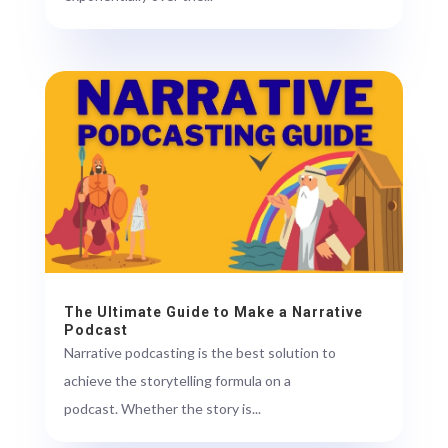
The Ultimate Guide to Make a Narrative
Podcast
Narrative podcasting is the best solution to
achieve the storytelling formula on a
podcast. Whether the story is...