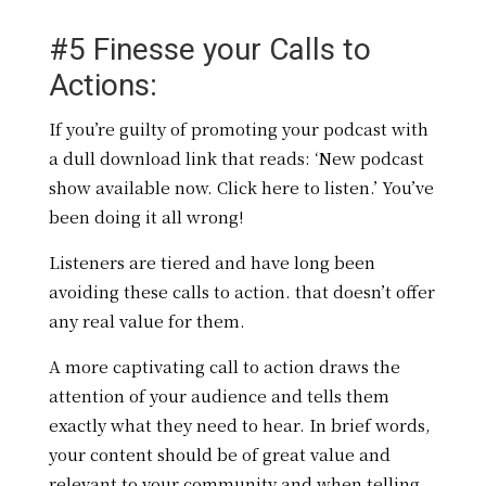
#5 Finesse your Calls to
Actions:
If you’re guilty of promoting your podcast with
a dull download link that reads: ‘New podcast
show available now. Click here to listen.’ You’ve
been doing it all wrong!
Listeners are tiered and have long been
avoiding these calls to action. that doesn’t offer
any real value for them.
A more captivating call to action draws the
attention of your audience and tells them
exactly what they need to hear. In brief words,
your content should be of great value and
relevant to your community and when telling