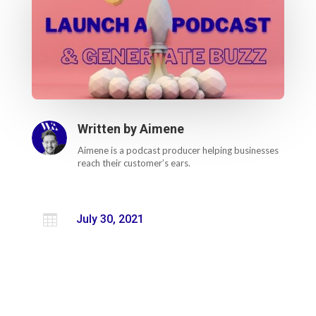
Written by
Aimene
Aimene is a podcast producer helping businesses
reach their customer’s ears.

July 30, 2021