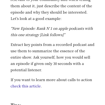
them about it, just describe the content of the
episode and why they should be interested.
Let’s look at a good example:
“New Episode: Rank N˚1 on apple podcasts with
this one strategy [Link follows]”
Extract key points from a recorded podcast and
use them to summarize the essence of the
entire show. Ask yourself, how you would sell
an episode if given only 30 seconds with a
potential listener.
If you want to learn more about calls to action
check this article
.