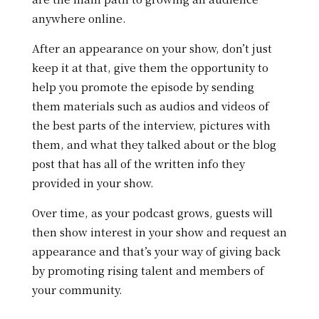
anywhere online.
After an appearance on your show, don’t just
keep it at that, give them the opportunity to
help you promote the episode by sending
them
materials such as audios and videos of
the best parts of the interview, pictures with
them, and what they talked about or the blog
post that has all of the written info they
provided in your show.
Over time, as your podcast grows, guests will
then show interest in your show and request an
appearance and that’s your way of giving back
by promoting rising talent and members of
your community.