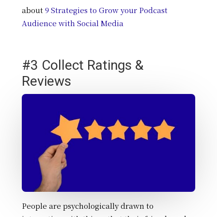
about
9 Strategies to Grow your Podcast
Audience with Social Media
#3 Collect Ratings &
Reviews
People are psychologically drawn to