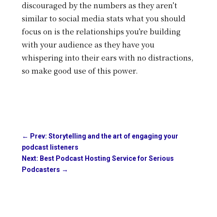
discouraged by the numbers as they aren’t
similar to social media stats what you should
focus on is the relationships you’re building
with your audience as they have you
whispering into their ears with no distractions,
so make good use of this power.
←
Prev: Storytelling and the art of engaging your
podcast listeners
Next: Best Podcast Hosting Service for Serious
Podcasters
→