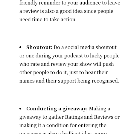
friendly reminder to your audience to leave
a review is also a good idea since people
need time to take action.
Shoutout:
Do a social media shoutout
or one during your podcast to lucky people
who rate and review your show will push
other people to do it, just to hear their
names and their support being recognised.
Conducting a giveaway:
Making a
giveaway to gather Ratings and Reviews or
making it a condition for entering the
giveaway is also a brilliant idea, more