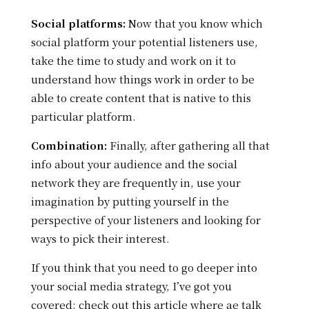
Social platforms:
Now that you know which
social platform your potential listeners use,
take the time to study and work on it to
understand how things work in order to be
able to create content that is native to this
particular platform.
Combination:
Finally, after gathering all that
info about your audience and the social
network they are frequently in, use your
imagination by putting yourself in the
perspective of your listeners and looking for
ways to pick their interest.
If you think that you need to go deeper into
your social media strategy, I’ve got you
covered: check out this article where ae talk