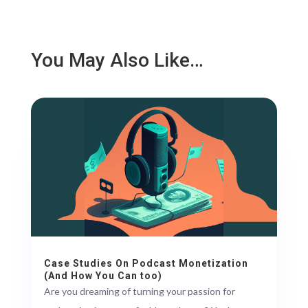
You May Also Like…
Case Studies On Podcast Monetization
(And How You Can too)
Are you dreaming of turning your passion for