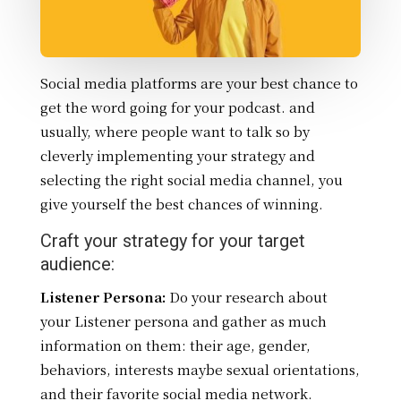
Social media platforms are your best chance to
get the word going for your podcast. and
usually, where people want to talk so by
cleverly implementing your strategy and
selecting the right social media channel, you
give yourself the best chances of winning.
Craft your strategy for your target
audience:
Listener Persona:
Do your research about
your Listener persona and gather as much
information on them: their
age, gender,
behaviors, interests maybe sexual orientations,
and their favorite social media network.