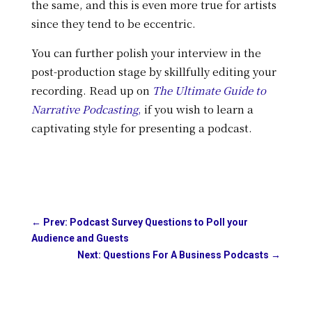
the same, and this is even more true for artists
since they tend to be eccentric.
You can further polish your interview in the
post-production stage by skillfully editing your
recording. Read up on
The Ultimate Guide to
Narrative Podcasting
,
if you wish to learn a
captivating style for presenting a podcast.
←
Prev: Podcast Survey Questions to Poll your
Audience and Guests
Next: Questions For A Business Podcasts
→