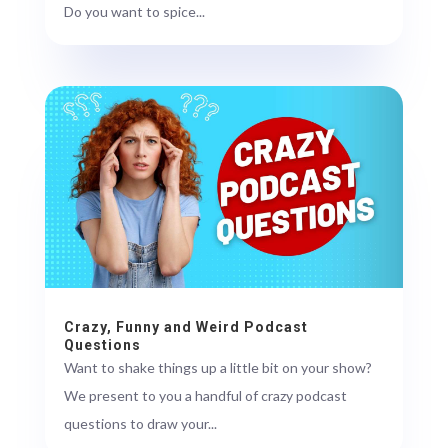
Do you want to spice...
Crazy, Funny and Weird Podcast
Questions
Want to shake things up a little bit on your show?
We present to you a handful of crazy podcast
questions to draw your...