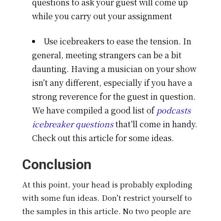
questions to ask your guest will come up
while you carry out your assignment
Use icebreakers to ease the tension. In
general, meeting strangers can be a bit
daunting. Having a musician on your show
isn’t any different, especially if you have a
strong reverence for the guest in question.
We have compiled a good list of
podcasts
icebreaker questions
that’ll come in handy.
Check out this article for some ideas.
Conclusion
At this point, your head is probably exploding
with some fun ideas. Don’t restrict yourself to
the samples in this article. No two people are