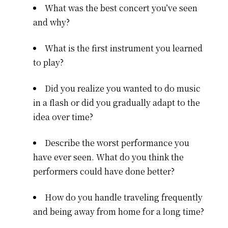
What was the best concert you’ve seen
and why?
What is the first instrument you learned
to play?
Did you realize you wanted to do music
in a flash or did you gradually adapt to the
idea over time?
Describe the worst performance you
have ever seen. What do you think the
performers could have done better?
How do you handle traveling frequently
and being away from home for a long time?