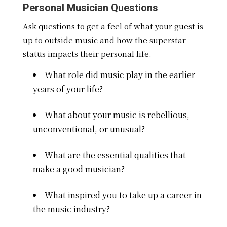
Personal Musician Questions
Ask questions to get a feel of what your guest is
up to outside music and how the superstar
status impacts their personal life.
What role did music play in the earlier
years of your life?
What about your music is rebellious,
unconventional, or unusual?
What are the essential qualities that
make a good musician?
What inspired you to take up a career in
the music industry?