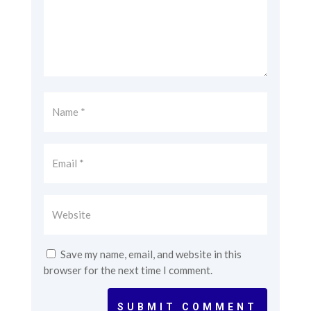
Save my name, email, and website in this
browser for the next time I comment.
SUBMIT COMMENT