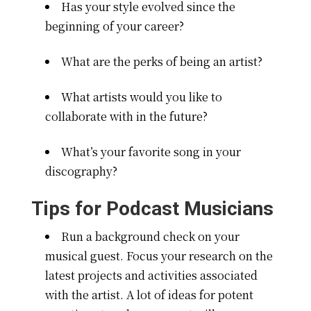
Has your style evolved since the
beginning of your career?
What are the perks of being an artist?
What artists would you like to
collaborate with in the future?
What’s your favorite song in your
discography?
Tips for Podcast Musicians
Run a background check on your
musical guest. Focus your research on the
latest projects and activities associated
with the artist. A lot of ideas for potent