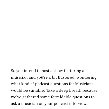
So you intend to host a show featuring a
musician and you’re a bit flustered, wondering
what kind of podcast questions for Musicians
would be suitable. Take a deep breath because
we’ve gathered some formidable questions to
ask a musician on your podcast interview.