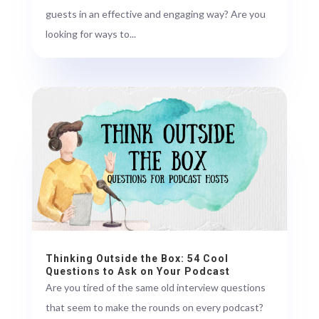
guests in an effective and engaging way? Are you
looking for ways to...
Thinking Outside the Box: 54 Cool
Questions to Ask on Your Podcast
Are you tired of the same old interview questions
that seem to make the rounds on every podcast?