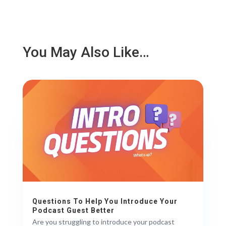
You May Also Like…
Questions To Help You Introduce Your
Podcast Guest Better
Are you struggling to introduce your podcast