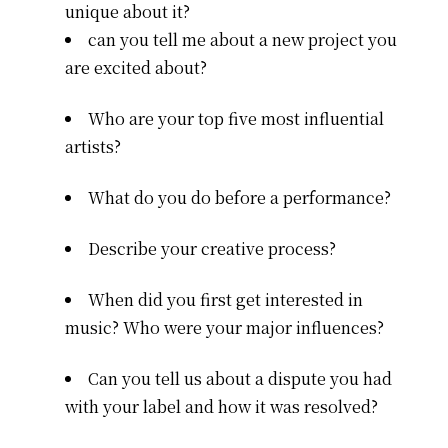
unique about it?
can you tell me about a new project you
are excited about?
Who are your top five most influential
artists?
What do you do before a performance?
Describe your creative process?
When did you first get interested in
music? Who were your major influences?
Can you tell us about a dispute you had
with your label and how it was resolved?