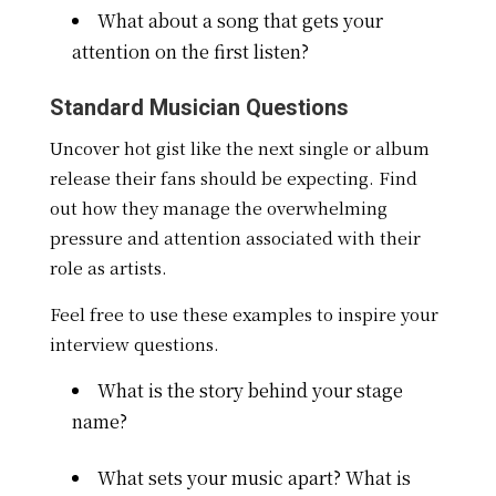
What about a song that gets your
attention on the first listen?
Standard Musician Questions
Uncover hot gist like the next single or album
release their fans should be expecting. Find
out how they manage the overwhelming
pressure and attention associated with their
role as artists.
Feel free to use these examples to inspire your
interview questions.
What is the story behind your stage
name?
What sets your music apart? What is