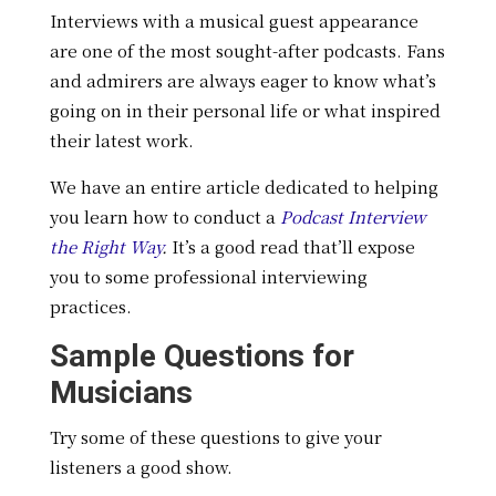
Interviews with a musical guest appearance
are one of the most sought-after podcasts. Fans
and admirers are always eager to know what’s
going on in their personal life or what inspired
their latest work.
We have an entire article dedicated to helping
you learn how to conduct a
Podcast Interview
the Right Way
.
It’s a good read that’ll expose
you to some professional interviewing
practices.
Sample Questions for
Musicians
Try some of these questions to give your
listeners a good show.