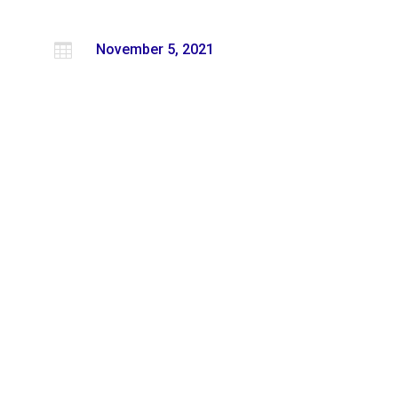

November 5, 2021