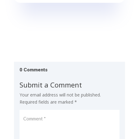
0 Comments
Submit a Comment
Your email address will not be published.
Required fields are marked
*