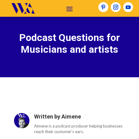
Podcast Questions for
Musicians and artists
Written by
Aimene
Aimene is a podcast producer helping businesses
reach their customer’s ears.