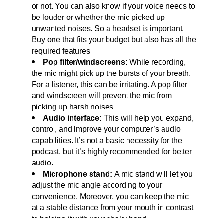
or not. You can also know if your voice needs to 
be louder or whether the mic picked up 
unwanted noises. So a headset is important. 
Buy one that fits your budget but also has all the 
required features. 
Pop filter/windscreens:
 While recording, 
the mic might pick up the bursts of your breath. 
For a listener, this can be irritating. A pop filter 
and windscreen will prevent the mic from 
picking up harsh noises.
Audio interface: 
This will help you expand, 
control, and improve your computer’s audio 
capabilities. It’s not a basic necessity for the 
podcast, but it’s highly recommended for better 
audio.
Microphone stand: 
A mic stand will let you 
adjust the mic angle according to your 
convenience. Moreover, you can keep the mic 
at a stable distance from your mouth in contrast 