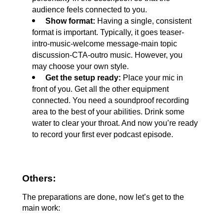
audience feels connected to you.
 Show format: 
Having a single, consistent 
format is important. Typically, it goes teaser-
intro-music-welcome message-main topic 
discussion-CTA-outro music. However, you 
may choose your own style.
 Get the setup ready: 
Place your mic in 
front of you. Get all the other equipment 
connected. You need a soundproof recording 
area to the best of your abilities. Drink some 
water to clear your throat. And now you’re ready 
to record your first ever podcast episode.
Others:
The preparations are done, now let’s get to the 
main work: