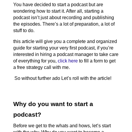
You have decided to start a podcast but are 
wondering how to start it. After all, starting a 
podcast isn’t just about recording and publishing 
the episodes. There’s a lot of preparation, a lot of 
stuff 
to do. 
this article will give you a complete and organized 
guide for starting your very first podcast, if you’re 
interested in hiring a podcast manager to take care 
of everything for you, 
click here
 to fill a form to get 
a free strategy call with me.
 So without further ado Let’s roll with the article! 
Why do you want to start a 
podcast?
Before we get to the whats and hows, let’s start 