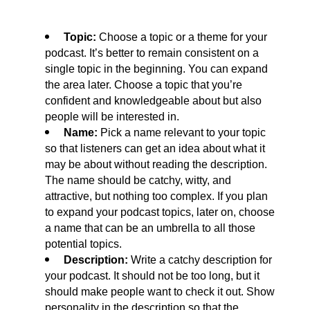
 Topic: 
Choose a topic or a theme for your 
podcast. It’s better to remain consistent on a 
single topic in the beginning. You can expand 
the area later. Choose a topic that you’re 
confident and knowledgeable about but also 
people will be interested in.
 Name: 
Pick a name relevant to your topic 
so that listeners can get an idea about what it 
may be about without reading the description. 
The name should be catchy, witty, and 
attractive, but nothing too complex. If you plan 
to expand your podcast topics, later on, choose 
a name that can be an umbrella to all those 
potential topics.
 Description: 
Write a catchy description for 
your podcast. It should not be too long, but it 
should make people want to check it out. Show 
personality in the description so that the 