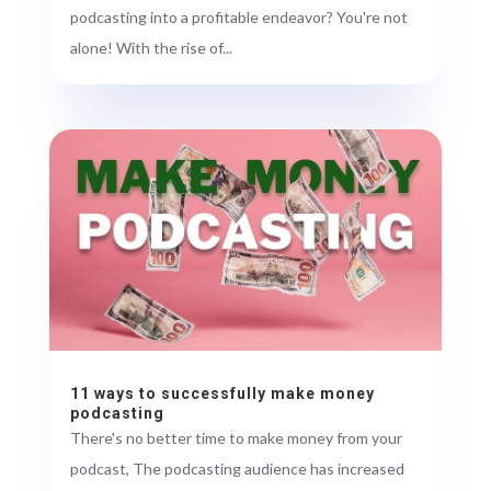
podcasting into a profitable endeavor? You're not
alone! With the rise of...
11 ways to successfully make money
podcasting
There's no better time to make money from your
podcast, The podcasting audience has increased