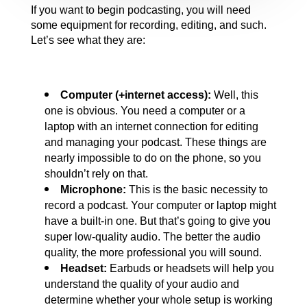
If you want to begin podcasting, you will need 
some equipment for recording, editing, and such. 
Let’s see what they are:
Computer (+internet access): 
Well, this 
one is obvious. You need a computer or a 
laptop with an internet connection for editing 
and managing your podcast. These things are 
nearly impossible to do on the phone, so you 
shouldn’t rely on that.
Microphone:
 This is the basic necessity to 
record a podcast. Your computer or laptop might 
have a built-in one. But that’s going to give you 
super low-quality audio. The better the audio 
quality, the more professional you will sound.
Headset: 
Earbuds or headsets will help you 
understand the quality of your audio and 
determine whether your whole setup is working 