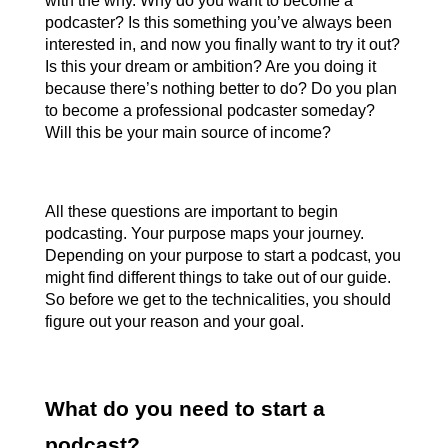
with the why. Why do you want to become a 
podcaster? Is this something you’ve always been 
interested in, and now you finally want to try it out? 
Is this your dream or ambition? Are you doing it 
because there’s nothing better to do? Do you plan 
to become a professional podcaster someday? 
Will this be your main source of income?
All these questions are important to begin 
podcasting. Your purpose maps your journey. 
Depending on your purpose to start a podcast, you 
might find different things to take out of our guide. 
So before we get to the technicalities, you should 
figure out your reason and your goal.
What do you need to start a 
podcast?