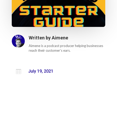
Written by
Aimene
Aimene is a podcast producer helping businesses
reach their customer’s ears.

July 19, 2021