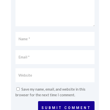
Save my name, email, and website in this
browser for the next time I comment.
SUBMIT COMMENT