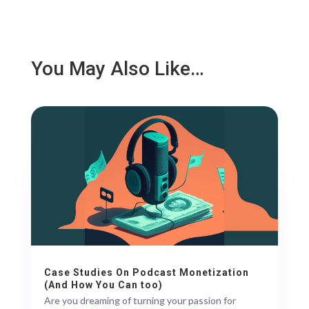
You May Also Like…
Case Studies On Podcast Monetization
(And How You Can too)
Are you dreaming of turning your passion for