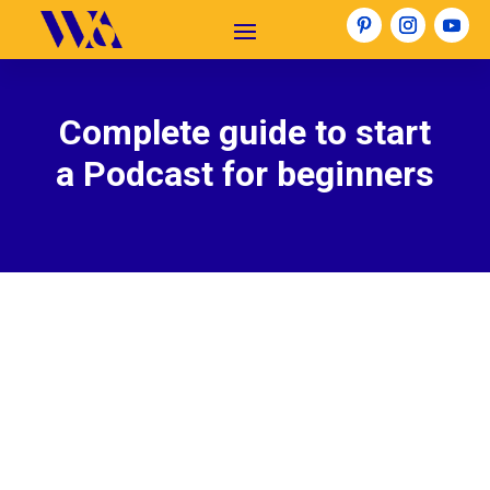
Complete guide to start
a Podcast for beginners