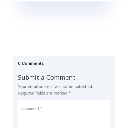
0 Comments
Submit a Comment
Your email address will not be published.
Required fields are marked
*