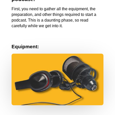
First, you need to gather all the equipment, the 
preparation, and other things required to start a 
podcast. This is a daunting phase, so read 
carefully while we get into it.
Equipment: 