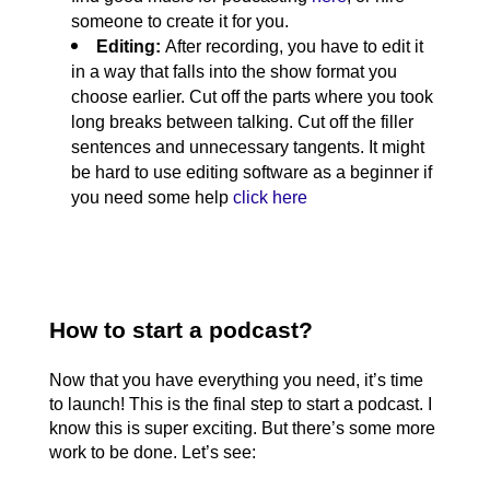
someone to create it for you. 
Editing: 
After recording, you have to edit it 
in a way that falls into the show format you 
choose earlier. Cut off the parts where you took 
long breaks between talking. Cut off the filler 
sentences and unnecessary tangents. It might 
be hard to use editing software as a beginner if 
you need some help 
click here
How to start a podcast?
Now that you have everything you need, it’s time 
to launch! This is the final step to start a podcast. I 
know this is super exciting. But there’s some more 
work to be done. Let’s see: