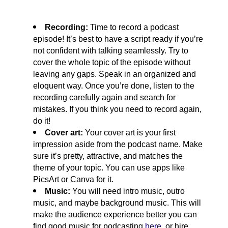
Recording: 
Time to record a podcast 
episode! It’s best to have a script ready if you’re 
not confident with talking seamlessly. Try to 
cover the whole topic of the episode without 
leaving any gaps. Speak in an organized and 
eloquent way. Once you’re done, listen to the 
recording carefully again and search for 
mistakes. If you think you need to record again, 
do it!
Cover art: 
Your cover art is your first 
impression aside from the podcast name. Make 
sure it’s pretty, attractive, and matches the 
theme of your topic. You can use apps like 
PicsArt or Canva for it.
Music: 
You will need intro music, outro 
music, and maybe background music. This will 
make the audience experience better you can 
find good music for podcasting 
here
, or hire 