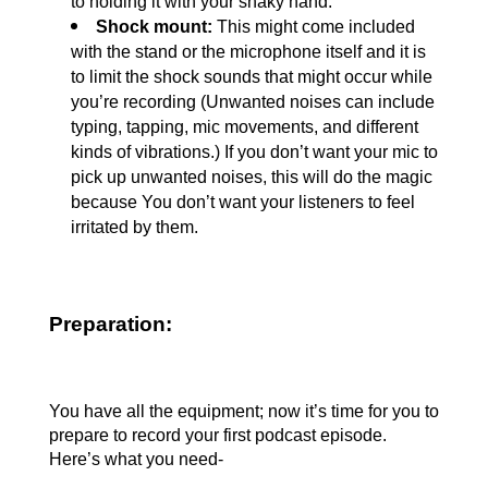
to holding it with your shaky hand.
Shock mount: 
This might come included 
with the stand or the microphone itself and it is 
to limit the shock sounds that might occur while 
you’re recording (Unwanted noises can include 
typing, tapping, mic movements, and different 
kinds of vibrations.) If you don’t want your mic to 
pick up unwanted noises, this will do the magic 
because You don’t want your listeners to feel 
irritated by them.
Preparation:
You have all the equipment; now it’s time for you to 
prepare to record your first podcast episode. 
Here’s what you need-