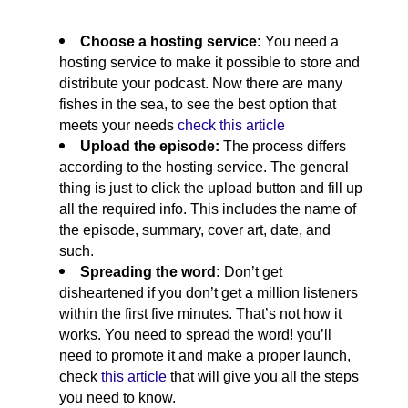
Choose a hosting service: 
You need a 
hosting service to make it possible to store and 
distribute your podcast. Now there are many 
fishes in the sea, to see the best option that 
meets your needs 
check this article
Upload the episode: 
The process differs 
according to the hosting service. The general 
thing is just to click the upload button and fill up 
all the required info. This includes the name of 
the episode, summary, cover art, date, and 
such. 
Spreading the word: 
Don’t get 
disheartened if you don’t get a million listeners 
within the first five minutes. That’s not how it 
works. You need to spread the word! you’ll 
need to promote it and make a proper launch, 
check 
this article
 that will give you all the steps 
you need to know.