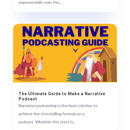
exponentially over the...
The Ultimate Guide to Make a Narrative
Podcast
Narrative podcasting is the best solution to
achieve the storytelling formula on a
podcast. Whether the story is...