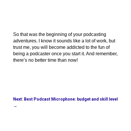
So that was the beginning of your podcasting 
adventures. I know it sounds like a lot of work, but 
trust me, you will become addicted to the fun of 
being a podcaster once you start it. And remember, 
there’s no better time than now!
Next: Best Podcast Microphone: budget and skill level
→